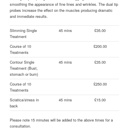
smoothing the appearance of fine lines and wrinkles. The dual tip
probes increase the effect on the muscles producing dramatic
and immediate results.
Slimming Single
45 mins
£35.00
Treatment
Course of 10
£200.00
Treatments
Contour Single
45 mins
£35.00
Treatment (Bust,
stomach or bum)
Course of 10
£250.00
Treatments
Sciatica/stress in
45 mins
£15.00
back
Please note 15 minutes will be added to the above times for a
consultation.