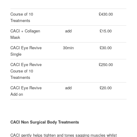
Course of 10
£430.00
Treatments
CACI + Collagen
add
£15.00
Mask
CACI Eye Revive
30min
£30.00
Single
CACI Eye Revive
£250.00
Course of 10
Treatments
CACI Eye Revive
add
£20.00
Add on
CACI Non Surgical Body Treatments
CACI gently helps tighten and tones sagging muscles whilst