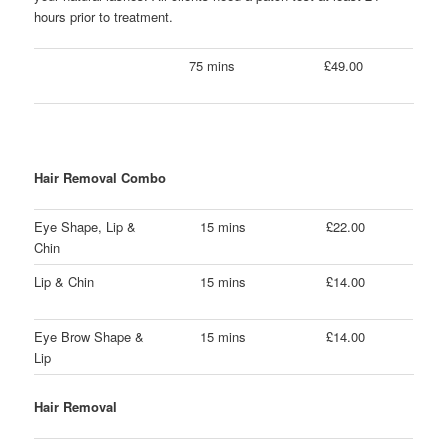
hours prior to treatment.
75 mins
£49.00
Hair Removal Combo
Eye Shape, Lip &
15 mins
£22.00
Chin
Lip & Chin
15 mins
£14.00
Eye Brow Shape &
15 mins
£14.00
Lip
Hair Removal