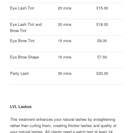
Eye Lash Tint
20 mins
£15.00
Eye Lash Tint and
30 mins
£18.00
Brow Tint
Eye Brow Tint
15 mins
£8.00
Eye Brow Shape
15 mins
£7.50
Party Lash
30 mins
£20.00
LVL Lashes
This treatment enhances your natural lashes by straightening
rather than curling them, creating thicker lashes and quality of
your natural lashes. All clients need a patch test at least 24