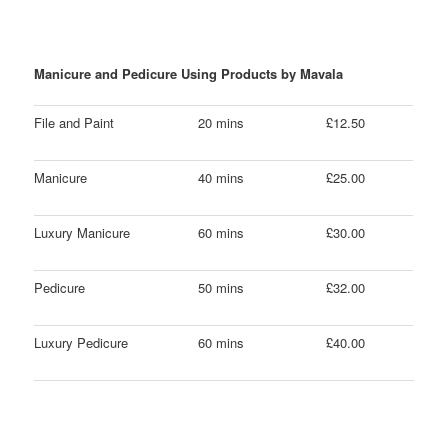
Manicure and Pedicure Using Products by Mavala
File and Paint
20 mins
£12.50
Manicure
40 mins
£25.00
Luxury Manicure
60 mins
£30.00
Pedicure
50 mins
£32.00
Luxury Pedicure
60 mins
£40.00