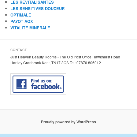
LES REVITALISANTES
LES SENSITIVES DOUCEUR
OPTIMALE
PAYOT AOX
VITALITE MINERALE
CONTACT
Just Heaven Beauty Rooms - The Old Post Office Hawkhurst Road
Hartley Cranbrook Kent, TN17 3QA Tel: 07870 806012
Proudly powered by WordPress