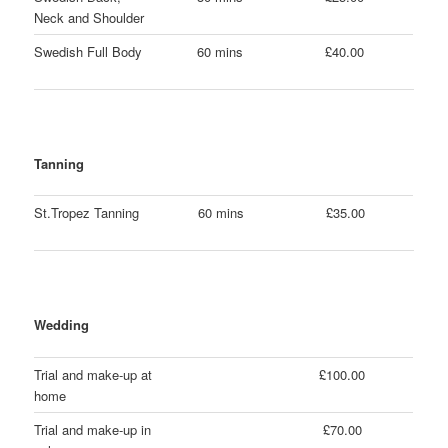
Neck and Shoulder
Swedish Full Body
60 mins
£40.00
Tanning
St.Tropez Tanning
60 mins
£35.00
Wedding
Trial and make-up at
£100.00
home
Trial and make-up in
£70.00