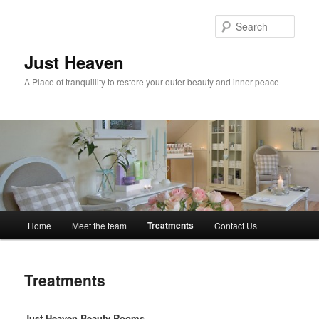
Skip
to
Sear
primary
content
Just Heaven
A Place of tranquillity to restore your outer beauty and inner peace
Main
Treatments
Home
Meet the team
Contact Us
menu
Treatments
Just Heaven Beauty Rooms