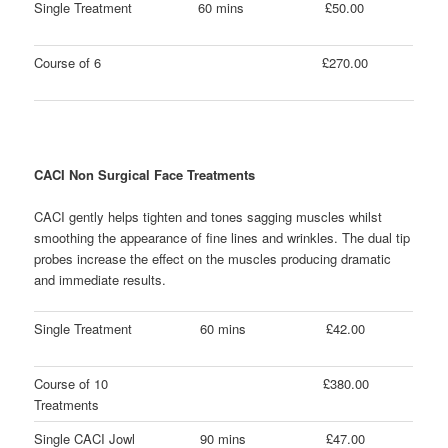
Single Treatment
60 mins
£50.00
Course of 6
£270.00
CACI Non Surgical Face Treatments
CACI gently helps tighten and tones sagging muscles whilst
smoothing the appearance of fine lines and wrinkles. The dual tip
probes increase the effect on the muscles producing dramatic
and immediate results.
Single Treatment
60 mins
£42.00
Course of 10
£380.00
Treatments
Single CACI Jowl
90 mins
£47.00