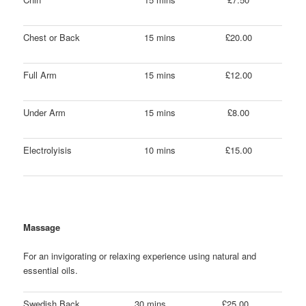
Chest or Back
15 mins
£20.00
Full Arm
15 mins
£12.00
Under Arm
15 mins
£8.00
Electrolyisis
10 mins
£15.00
Massage
For an invigorating or relaxing experience using natural and
essential oils.
Swedish Back,
30 mins
£25.00