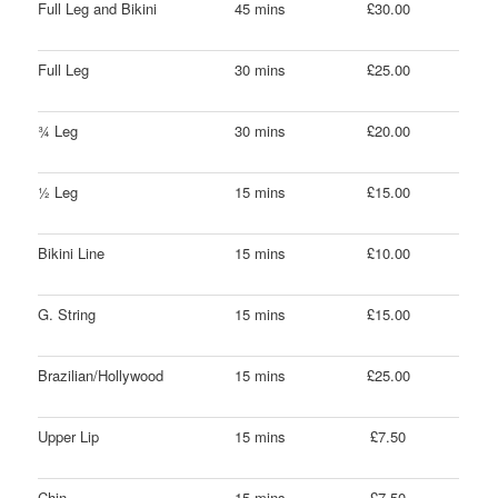
Full Leg and Bikini
45 mins
£30.00
Full Leg
30 mins
£25.00
¾ Leg
30 mins
£20.00
½ Leg
15 mins
£15.00
Bikini Line
15 mins
£10.00
G. String
15 mins
£15.00
Brazilian/Hollywood
15 mins
£25.00
Upper Lip
15 mins
£7.50
Chin
15 mins
£7.50