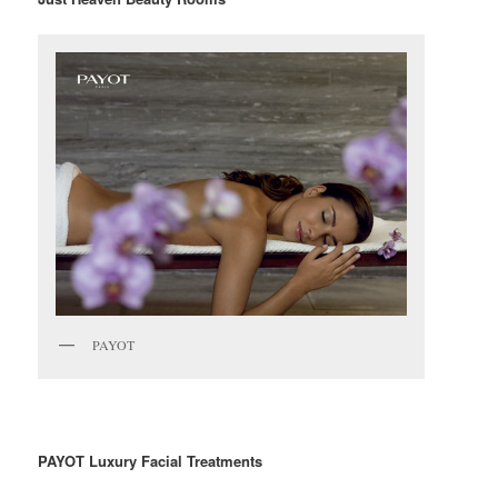
PAYOT
PAYOT Luxury Facial Treatments