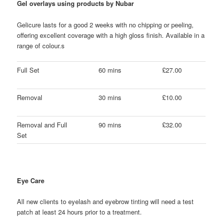
Gel overlays using products by Nubar
Gelicure lasts for a good 2 weeks with no chipping or peeling,
offering excellent coverage with a high gloss finish. Available in a
range of colour.s
Full Set
60 mins
£27.00
Removal
30 mins
£10.00
Removal and Full
90 mins
£32.00
Set
Eye Care
All new clients to eyelash and eyebrow tinting will need a test
patch at least 24 hours prior to a treatment.