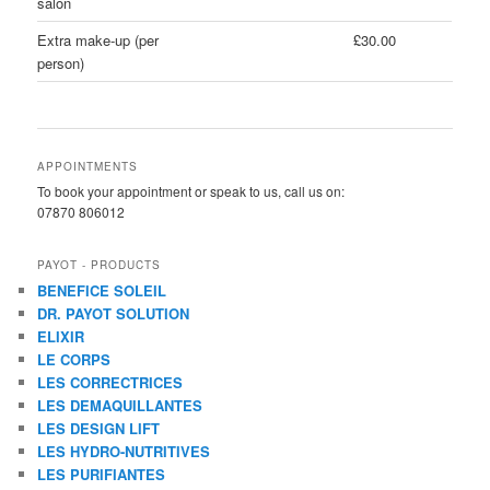
salon
Extra make-up (per
£30.00
person)
APPOINTMENTS
To book your appointment or speak to us, call us on:
07870 806012
PAYOT - PRODUCTS
BENEFICE SOLEIL
DR. PAYOT SOLUTION
ELIXIR
LE CORPS
LES CORRECTRICES
LES DEMAQUILLANTES
LES DESIGN LIFT
LES HYDRO-NUTRITIVES
LES PURIFIANTES