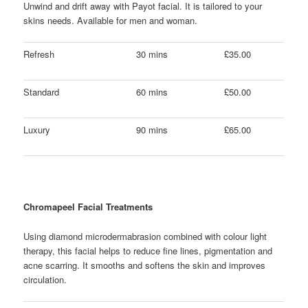
Unwind and drift away with Payot facial. It is tailored to your
skins needs. Available for men and woman.
Refresh
30 mins
£35.00
Standard
60 mins
£50.00
Luxury
90 mins
£65.00
Chromapeel Facial Treatments
Using diamond microdermabrasion combined with colour light
therapy, this facial helps to reduce fine lines, pigmentation and
acne scarring. It smooths and softens the skin and improves
circulation.